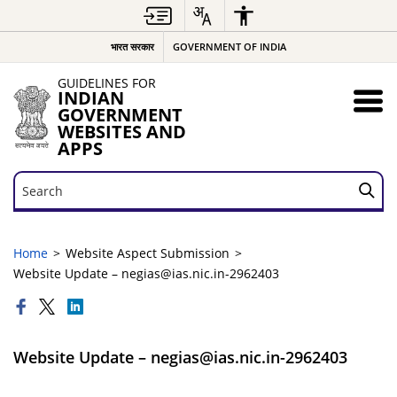
भारत सरकार
GOVERNMENT OF INDIA
GUIDELINES FOR
INDIAN
GOVERNMENT
WEBSITES AND
APPS
Search
Search
Home
Website Aspect Submission
Website Update – negias@ias.nic.in-2962403
Website Update – negias@ias.nic.in-2962403