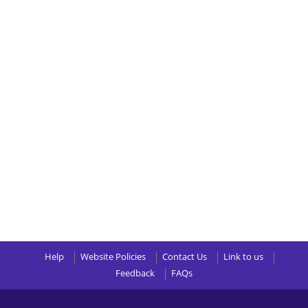
Help
Website Policies
Contact Us
Link to us
Feedback
FAQs