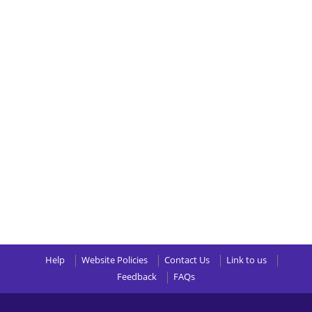
Help
Website Policies
Contact Us
Link to us
Feedback
FAQs