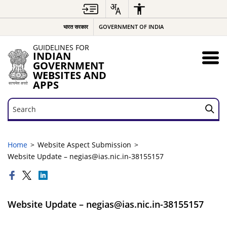
भारत सरकार
GOVERNMENT OF INDIA
GUIDELINES FOR
INDIAN
GOVERNMENT
WEBSITES AND
APPS
Search
Search
Home
Website Aspect Submission
Website Update – negias@ias.nic.in-38155157
Website Update – negias@ias.nic.in-38155157