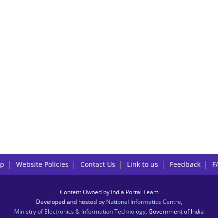
lp
Website Policies
Contact Us
Link to us
Feedback
F
Content Owned by India Portal Team
Developed and hosted by
National Informatics Centre
,
Ministry of Electronics & Information Technology
, Government of India