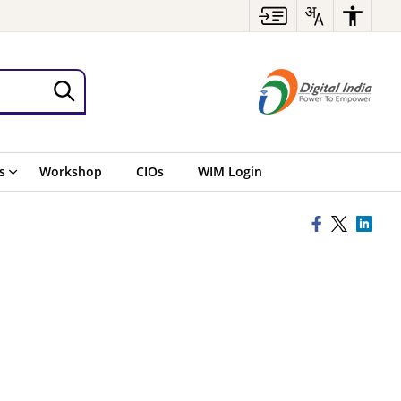
s
Workshop
CIOs
WIM Login