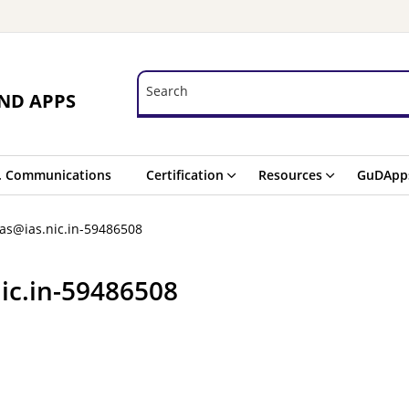
Search
Search
ND APPS
. Communications
Certification
Resources
GuDApp
as@ias.nic.in-59486508
ic.in-59486508