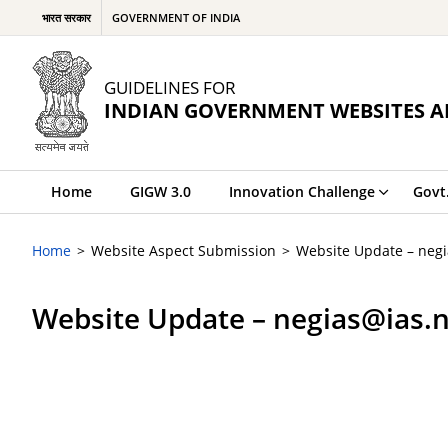
भारत सरकार
GOVERNMENT OF INDIA
GUIDELINES FOR
INDIAN GOVERNMENT WEBSITES A
Home
GIGW 3.0
Innovation Challenge
Govt
Home
Website Aspect Submission
Website Update – negi
Website Update – negias@ias.n