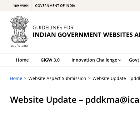
भारत सरकार
GOVERNMENT OF INDIA
GUIDELINES FOR
INDIAN GOVERNMENT WEBSITES A
Home
GIGW 3.0
Innovation Challenge
Govt
Home
Website Aspect Submission
Website Update – pdd
Website Update – pddkma@icar