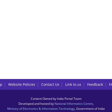
lp
Website Policies
Contact Us
Link to us
Feedback
F
Content Owned by India Portal Team
Developed and hosted by
National Informatics Centre
,
Ministry of Electronics & Information Technology
, Government of India