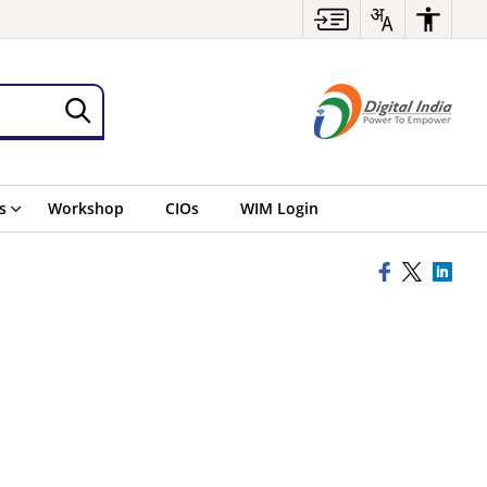
s
Workshop
CIOs
WIM Login