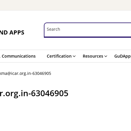
Search
Search
ND APPS
. Communications
Certification
Resources
GuDApp
kma@icar.org.in-63046905
.org.in-63046905