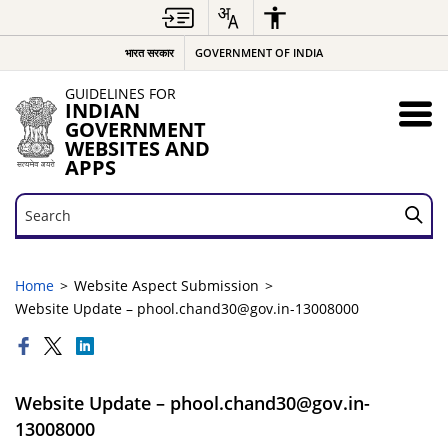
भारत सरकार
GOVERNMENT OF INDIA
GUIDELINES FOR
INDIAN
GOVERNMENT
WEBSITES AND
APPS
Search
Search
Home
Website Aspect Submission
Website Update – phool.chand30@gov.in-13008000
Website Update – phool.chand30@gov.in-
13008000