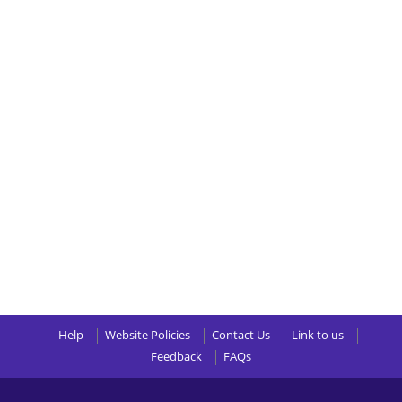
Help
Website Policies
Contact Us
Link to us
Feedback
FAQs