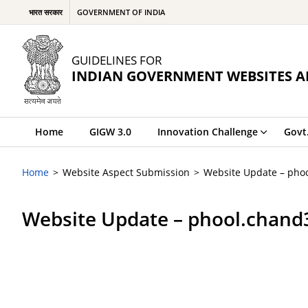
भारत सरकार
GOVERNMENT OF INDIA
GUIDELINES FOR
INDIAN GOVERNMENT WEBSITES A
Home
GIGW 3.0
Innovation Challenge
Govt
Home
Website Aspect Submission
Website Update – pho
Website Update – phool.chan