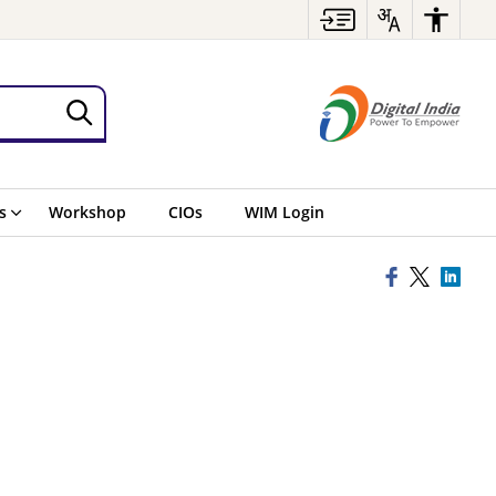
s
Workshop
CIOs
WIM Login