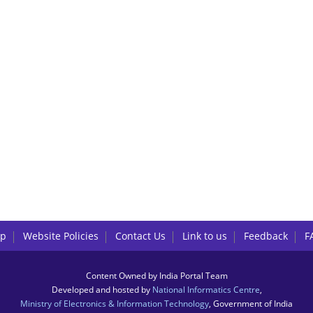
lp
Website Policies
Contact Us
Link to us
Feedback
F
Content Owned by India Portal Team
Developed and hosted by
National Informatics Centre
,
Ministry of Electronics & Information Technology
, Government of India