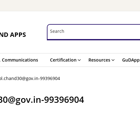
Search
Search
ND APPS
. Communications
Certification
Resources
GuDApp
ol.chand30@gov.in-99396904
d30@gov.in-99396904