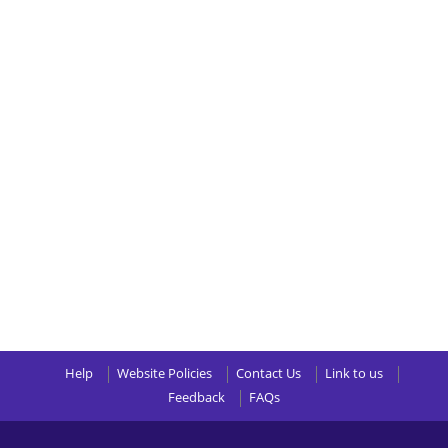
Help
Website Policies
Contact Us
Link to us
Feedback
FAQs