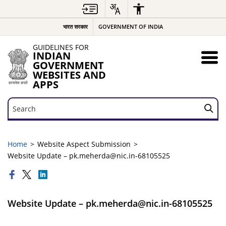
भारत सरकार
GOVERNMENT OF INDIA
GUIDELINES FOR
INDIAN
GOVERNMENT
WEBSITES AND
APPS
Search
Search
Home
Website Aspect Submission
Website Update – pk.meherda@nic.in-68105525
Website Update – pk.meherda@nic.in-68105525