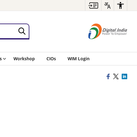
s
Workshop
CIOs
WIM Login