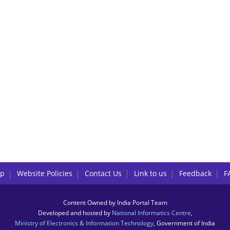
lp
Website Policies
Contact Us
Link to us
Feedback
F
Content Owned by India Portal Team
Developed and hosted by
National Informatics Centre
,
Ministry of Electronics & Information Technology
, Government of India