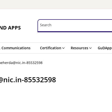
Search
Search
ND APPS
. Communications
Certification
Resources
GuDApp
meherda@nic.in-85532598
@nic.in-85532598