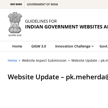
भारत सरकार
GOVERNMENT OF INDIA
GUIDELINES FOR
INDIAN GOVERNMENT WEBSITES A
Home
GIGW 3.0
Innovation Challenge
Govt
Home
Website Aspect Submission
Website Update – pk.
Website Update – pk.meherda