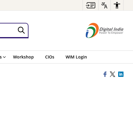
s
Workshop
CIOs
WIM Login