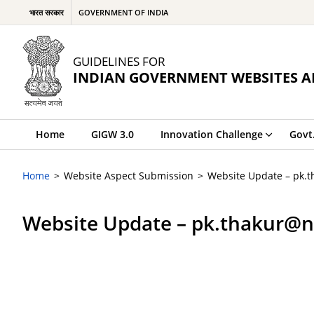
भारत सरकार
GOVERNMENT OF INDIA
GUIDELINES FOR
INDIAN GOVERNMENT WEBSITES A
Home
GIGW 3.0
Innovation Challenge
Govt
Home
Website Aspect Submission
Website Update – pk.
Website Update – pk.thakur@n