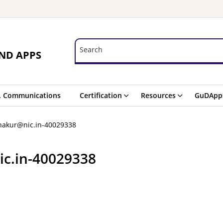
Search
Search
ND APPS
. Communications
Certification
Resources
GuDApp
thakur@nic.in-40029338
ic.in-40029338