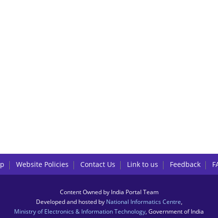
lp
Website Policies
Contact Us
Link to us
Feedback
F
Content Owned by India Portal Team
Developed and hosted by
National Informatics Centre
,
Ministry of Electronics & Information Technology
, Government of India