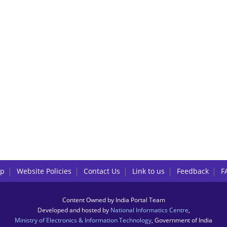
lp
Website Policies
Contact Us
Link to us
Feedback
F
Content Owned by India Portal Team
Developed and hosted by
National Informatics Centre
,
Ministry of Electronics & Information Technology
, Government of India