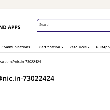
Search
Search
ND APPS
. Communications
Certification
Resources
GuDApp
.kareem@nic.in-73022424
nic.in-73022424