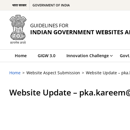
भारत सरकार
GOVERNMENT OF INDIA
GUIDELINES FOR
INDIAN GOVERNMENT WEBSITES A
Home
GIGW 3.0
Innovation Challenge
Govt
Home
Website Aspect Submission
Website Update – pka
Website Update – pka.kareem@