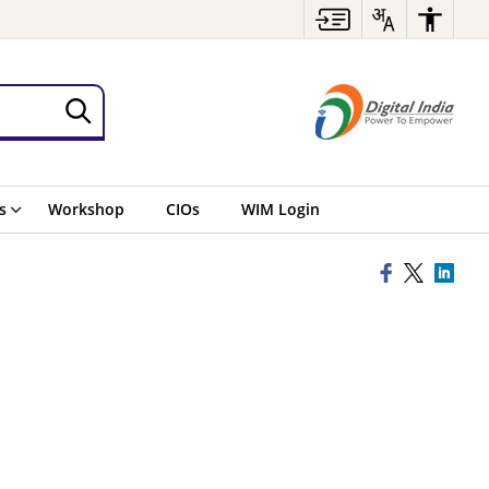
s
Workshop
CIOs
WIM Login