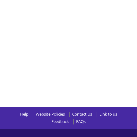
Help
Website Policies
Contact Us
Link to us
Feedback
FAQs