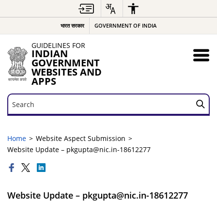
भारत सरकार
GOVERNMENT OF INDIA
GUIDELINES FOR
INDIAN
GOVERNMENT
WEBSITES AND
APPS
Search
Search
Home
Website Aspect Submission
Website Update – pkgupta@nic.in-18612277
Website Update – pkgupta@nic.in-18612277