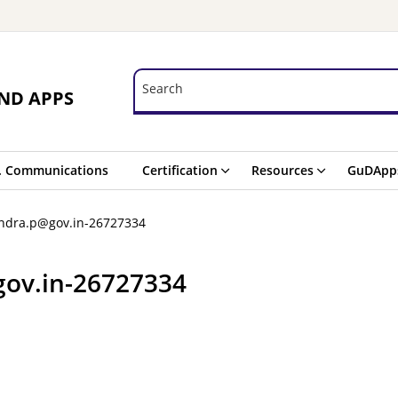
Search
Search
ND APPS
. Communications
Certification
Resources
GuDApp
indra.p@gov.in-26727334
gov.in-26727334