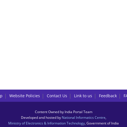
lp
Website Policies
Contact Us
Link to us
Feedback
F
Content Owned by India Portal Team
Developed and hosted by
National Informatics Centre
,
Ministry of Electronics & Information Technology
, Government of India