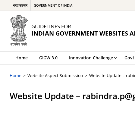
भारत सरकार
GOVERNMENT OF INDIA
GUIDELINES FOR
INDIAN GOVERNMENT WEBSITES A
Home
GIGW 3.0
Innovation Challenge
Govt
Home
Website Aspect Submission
Website Update – rab
Website Update – rabindra.p@