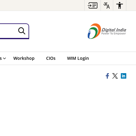
s
Workshop
CIOs
WIM Login