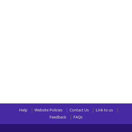
Help
Website Policies
Contact Us
Link to us
Feedback
FAQs