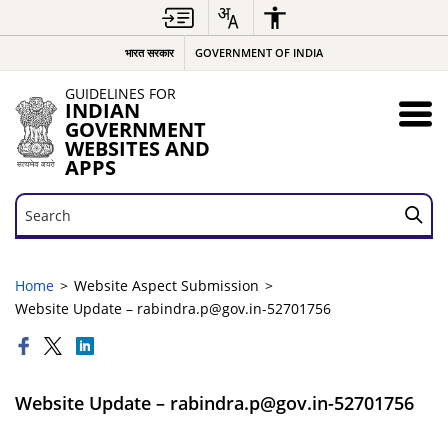
भारत सरकार
GOVERNMENT OF INDIA
GUIDELINES FOR
INDIAN
GOVERNMENT
WEBSITES AND
APPS
Search
Search
Home
Website Aspect Submission
Website Update – rabindra.p@gov.in-52701756
Website Update – rabindra.p@gov.in-52701756