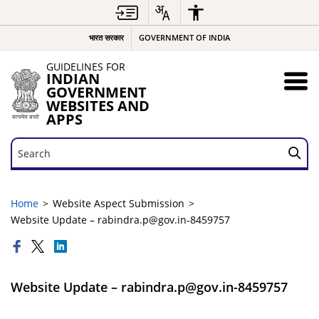
भारत सरकार
GOVERNMENT OF INDIA
GUIDELINES FOR
INDIAN
GOVERNMENT
WEBSITES AND
APPS
Search
Search
Home
Website Aspect Submission
Website Update – rabindra.p@gov.in-8459757
Website Update – rabindra.p@gov.in-8459757