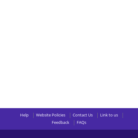
Help
Website Policies
Contact Us
Link to us
Feedback
FAQs