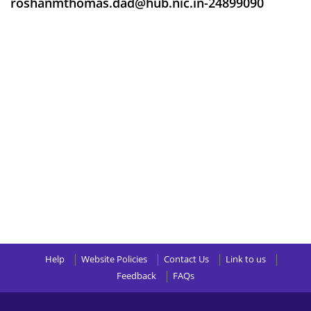
roshanmthomas.dad@hub.nic.in-24899090
Help
Website Policies
Contact Us
Link to us
Feedback
FAQs