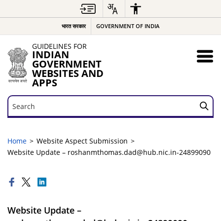
भारत सरकार
GOVERNMENT OF INDIA
GUIDELINES FOR
INDIAN
GOVERNMENT
WEBSITES AND
APPS
Search
Search
Home
Website Aspect Submission
Website Update – roshanmthomas.dad@hub.nic.in-24899090
Website Update –