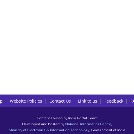
lp
Website Policies
Contact Us
Link to us
Feedback
F
Content Owned by India Portal Team
Developed and hosted by
National Informatics Centre
,
Ministry of Electronics & Information Technology
, Government of India