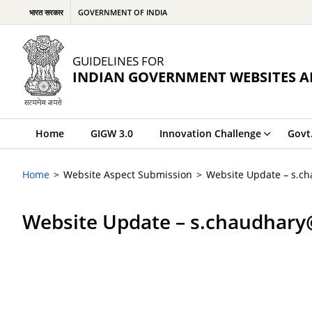
भारत सरकार
GOVERNMENT OF INDIA
GUIDELINES FOR
INDIAN GOVERNMENT WEBSITES A
Home
GIGW 3.0
Innovation Challenge
Govt
Home
Website Aspect Submission
Website Update – s.c
Website Update – s.chaudhary