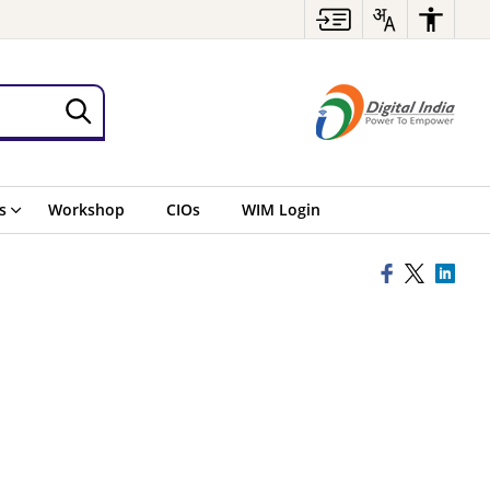
s
Workshop
CIOs
WIM Login