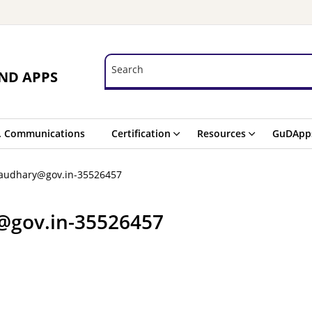
Search
Search
ND APPS
. Communications
Certification
Resources
GuDApp
haudhary@gov.in-35526457
@gov.in-35526457