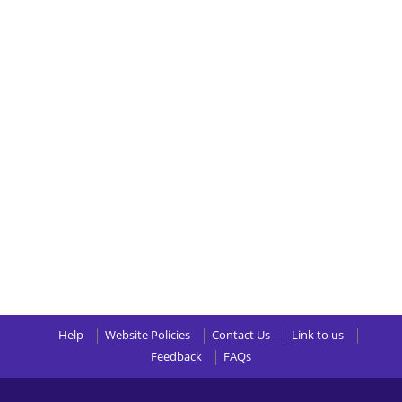
Help
Website Policies
Contact Us
Link to us
Feedback
FAQs