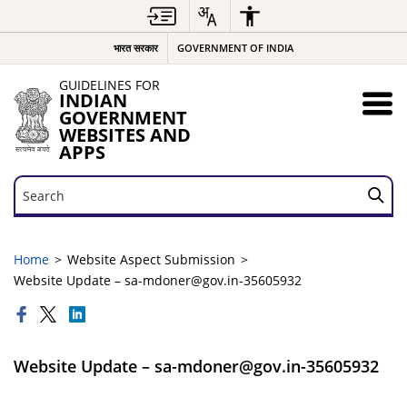
भारत सरकार
GOVERNMENT OF INDIA
GUIDELINES FOR
INDIAN
GOVERNMENT
WEBSITES AND
APPS
Search
Search
Home
Website Aspect Submission
Website Update – sa-mdoner@gov.in-35605932
Website Update – sa-mdoner@gov.in-35605932