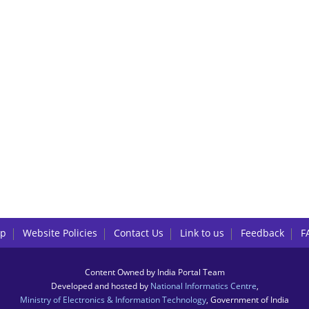
lp
Website Policies
Contact Us
Link to us
Feedback
F
Content Owned by India Portal Team
Developed and hosted by
National Informatics Centre
,
Ministry of Electronics & Information Technology
, Government of India