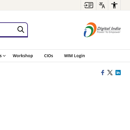
s
Workshop
CIOs
WIM Login