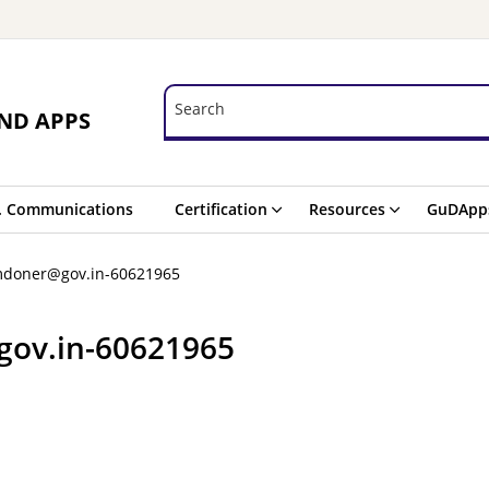
Search
Search
ND APPS
. Communications
Certification
Resources
GuDApp
mdoner@gov.in-60621965
gov.in-60621965