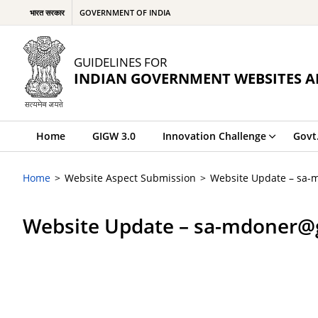
भारत सरकार
GOVERNMENT OF INDIA
GUIDELINES FOR
INDIAN GOVERNMENT WEBSITES A
Home
GIGW 3.0
Innovation Challenge
Govt
Home
Website Aspect Submission
Website Update – sa-
Website Update – sa-mdoner@