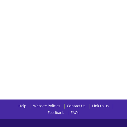
Help
Website Policies
Contact Us
Link to us
Feedback
FAQs