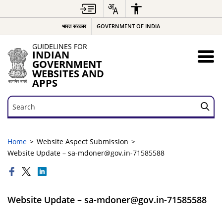
भारत सरकार
GOVERNMENT OF INDIA
GUIDELINES FOR
INDIAN
GOVERNMENT
WEBSITES AND
APPS
Search
Search
Home
Website Aspect Submission
Website Update – sa-mdoner@gov.in-71585588
Website Update – sa-mdoner@gov.in-71585588