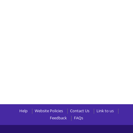
Help
Website Policies
Contact Us
Link to us
Feedback
FAQs