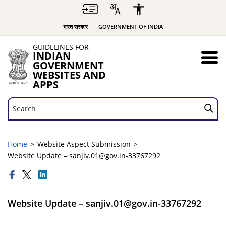
भारत सरकार
GOVERNMENT OF INDIA
GUIDELINES FOR
INDIAN
GOVERNMENT
WEBSITES AND
APPS
Search
Search
Home
Website Aspect Submission
Website Update – sanjiv.01@gov.in-33767292
Website Update – sanjiv.01@gov.in-33767292