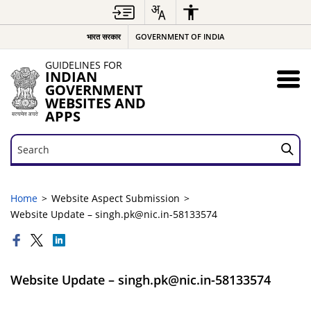
भारत सरकार
GOVERNMENT OF INDIA
GUIDELINES FOR
INDIAN
GOVERNMENT
WEBSITES AND
APPS
Search
Search
Home
Website Aspect Submission
Website Update – singh.pk@nic.in-58133574
Website Update – singh.pk@nic.in-58133574