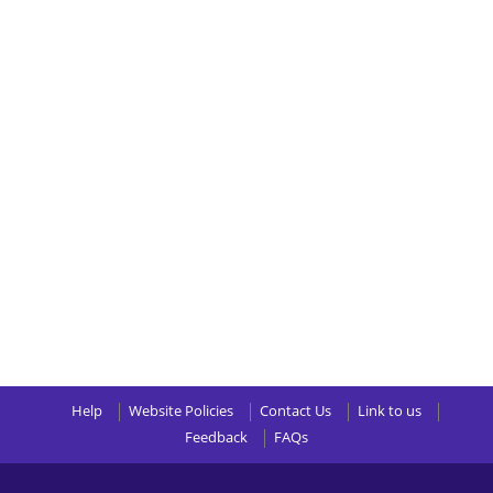
Help
Website Policies
Contact Us
Link to us
Feedback
FAQs