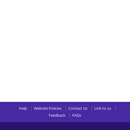
Help
Website Policies
Contact Us
Link to us
Feedback
FAQs