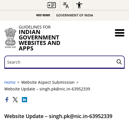
भारत सरकार
GOVERNMENT OF INDIA
GUIDELINES FOR
INDIAN
GOVERNMENT
WEBSITES AND
APPS
Search
Search
Home
Website Aspect Submission
Website Update – singh.pk@nic.in-63952339
Website Update – singh.pk@nic.in-63952339