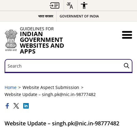
भारत सरकार
GOVERNMENT OF INDIA
GUIDELINES FOR
INDIAN
GOVERNMENT
WEBSITES AND
APPS
Search
Search
Home
Website Aspect Submission
Website Update – singh.pk@nic.in-98777482
Website Update – singh.pk@nic.in-98777482