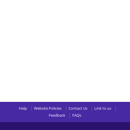
Help
Website Policies
Contact Us
Link to us
Feedback
FAQs