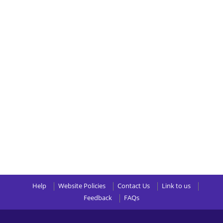
Help
Website Policies
Contact Us
Link to us
Feedback
FAQs