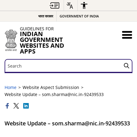
भारत सरकार
GOVERNMENT OF INDIA
GUIDELINES FOR
INDIAN
GOVERNMENT
WEBSITES AND
APPS
Search
Search
Home
Website Aspect Submission
Website Update – som.sharma@nic.in-92439533
Website Update – som.sharma@nic.in-92439533