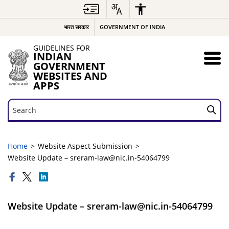
भारत सरकार
GOVERNMENT OF INDIA
GUIDELINES FOR
INDIAN
GOVERNMENT
WEBSITES AND
APPS
Search
Search
Home
Website Aspect Submission
Website Update – sreram-law@nic.in-54064799
Website Update – sreram-law@nic.in-54064799