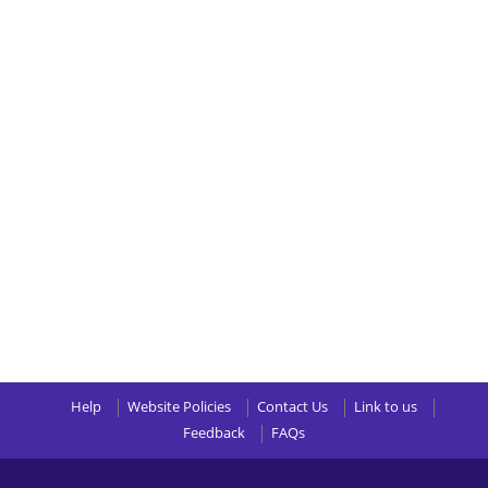
Help
Website Policies
Contact Us
Link to us
Feedback
FAQs