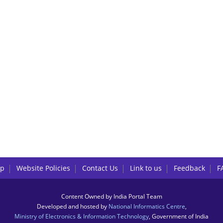
lp
Website Policies
Contact Us
Link to us
Feedback
F
Content Owned by India Portal Team
Developed and hosted by
National Informatics Centre
,
Ministry of Electronics & Information Technology
, Government of India