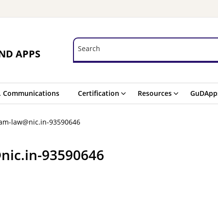
Search
Search
ND APPS
. Communications
Certification
Resources
GuDApp
ram-law@nic.in-93590646
nic.in-93590646