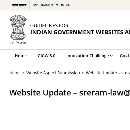
भारत सरकार
GOVERNMENT OF INDIA
GUIDELINES FOR
INDIAN GOVERNMENT WEBSITES A
Home
GIGW 3.0
Innovation Challenge
Govt
Home
Website Aspect Submission
Website Update – sre
Website Update – sreram-law@