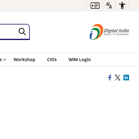
s
Workshop
CIOs
WIM Login