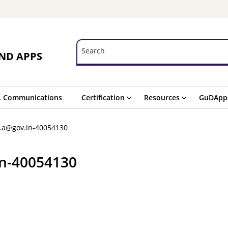
Search
Search
ND APPS
. Communications
Certification
Resources
GuDApp
a.a@gov.in-40054130
in-40054130