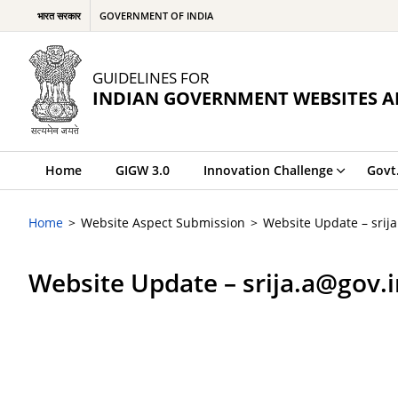
भारत सरकार
GOVERNMENT OF INDIA
GUIDELINES FOR
INDIAN GOVERNMENT WEBSITES A
Home
GIGW 3.0
Innovation Challenge
Govt
Home
Website Aspect Submission
Website Update – srij
Website Update – srija.a@gov.