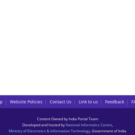
lp
Website Policies
Contact Us
Link to us
Feedback
F
Content Owned by India Portal Team
Developed and hosted by
National Informatics Centre
,
Ministry of Electronics & Information Technology
, Government of India