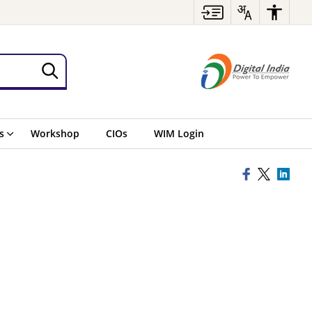
s
Workshop
CIOs
WIM Login