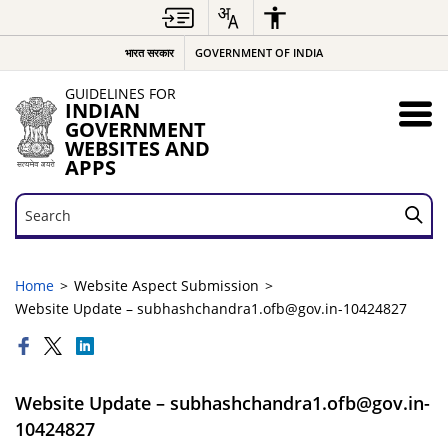
भारत सरकार
GOVERNMENT OF INDIA
GUIDELINES FOR
INDIAN
GOVERNMENT
WEBSITES AND
APPS
Search
Search
Home
Website Aspect Submission
Website Update – subhashchandra1.ofb@gov.in-10424827
Website Update – subhashchandra1.ofb@gov.in-
10424827