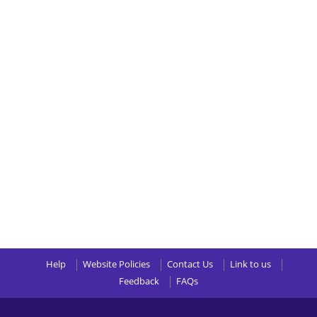
Help
Website Policies
Contact Us
Link to us
Feedback
FAQs