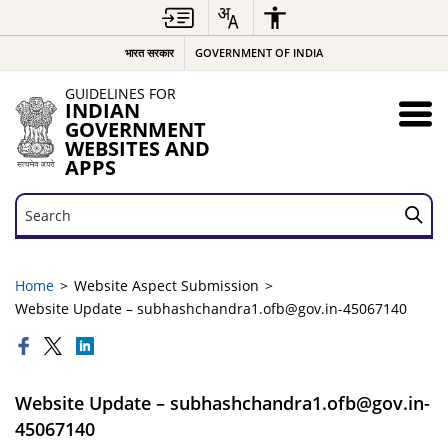
भारत सरकार
GOVERNMENT OF INDIA
GUIDELINES FOR
INDIAN
GOVERNMENT
WEBSITES AND
APPS
Search
Search
Home
Website Aspect Submission
Website Update – subhashchandra1.ofb@gov.in-45067140
Website Update – subhashchandra1.ofb@gov.in-
45067140