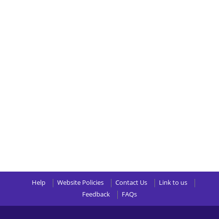
Help
Website Policies
Contact Us
Link to us
Feedback
FAQs