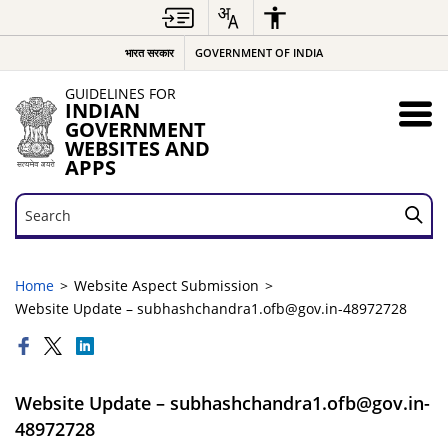
भारत सरकार
GOVERNMENT OF INDIA
GUIDELINES FOR
INDIAN
GOVERNMENT
WEBSITES AND
APPS
Search
Search
Home
Website Aspect Submission
Website Update – subhashchandra1.ofb@gov.in-48972728
Website Update – subhashchandra1.ofb@gov.in-
48972728