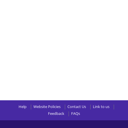
Help
Website Policies
Contact Us
Link to us
Feedback
FAQs