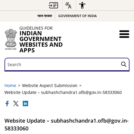
भारत सरकार
GOVERNMENT OF INDIA
GUIDELINES FOR
INDIAN
GOVERNMENT
WEBSITES AND
APPS
Search
Search
Home
Website Aspect Submission
Website Update – subhashchandra1.ofb@gov.in-58333060
Website Update – subhashchandra1.ofb@gov.in-
58333060