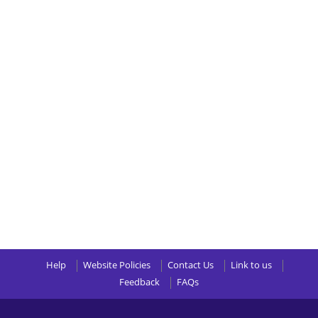
Help
Website Policies
Contact Us
Link to us
Feedback
FAQs