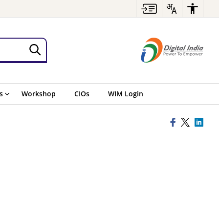
s
Workshop
CIOs
WIM Login