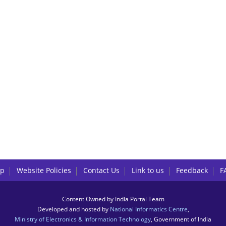
lp
Website Policies
Contact Us
Link to us
Feedback
F
Content Owned by India Portal Team
Developed and hosted by
National Informatics Centre
,
Ministry of Electronics & Information Technology
, Government of India