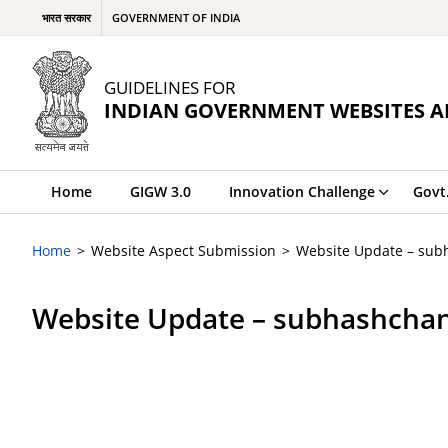
भारत सरकार
GOVERNMENT OF INDIA
GUIDELINES FOR
INDIAN GOVERNMENT WEBSITES A
Home
GIGW 3.0
Innovation Challenge
Govt
Home
Website Aspect Submission
Website Update – sub
Website Update – subhashcha