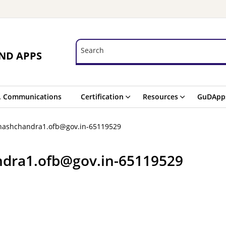
Search
Search
ND APPS
. Communications
Certification
Resources
GuDApp
hashchandra1.ofb@gov.in-65119529
ndra1.ofb@gov.in-65119529