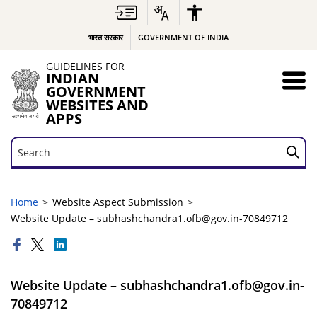
भारत सरकार
GOVERNMENT OF INDIA
GUIDELINES FOR
INDIAN
GOVERNMENT
WEBSITES AND
APPS
Search
Search
Home
Website Aspect Submission
Website Update – subhashchandra1.ofb@gov.in-70849712
Website Update – subhashchandra1.ofb@gov.in-
70849712