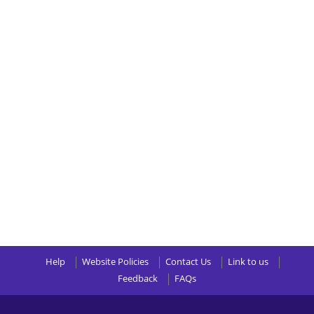
Help
Website Policies
Contact Us
Link to us
Feedback
FAQs