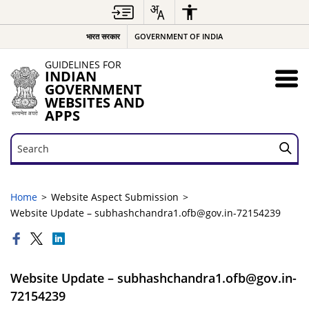
भारत सरकार
GOVERNMENT OF INDIA
GUIDELINES FOR
INDIAN
GOVERNMENT
WEBSITES AND
APPS
Search
Search
Home
Website Aspect Submission
Website Update – subhashchandra1.ofb@gov.in-72154239
Website Update – subhashchandra1.ofb@gov.in-
72154239