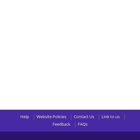
Help
Website Policies
Contact Us
Link to us
Feedback
FAQs