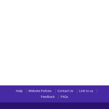
Help
Website Policies
Contact Us
Link to us
Feedback
FAQs