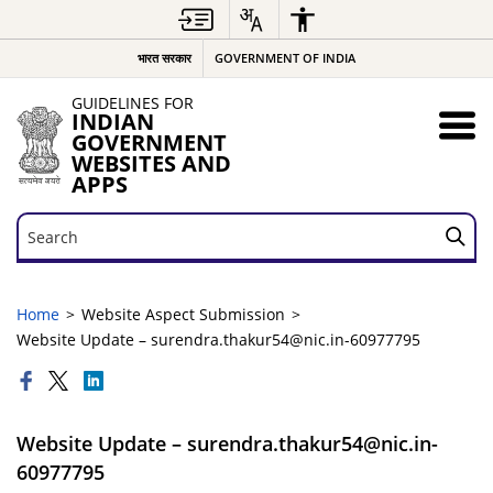
भारत सरकार
GOVERNMENT OF INDIA
GUIDELINES FOR
INDIAN
GOVERNMENT
WEBSITES AND
APPS
Search
Search
Home
Website Aspect Submission
Website Update – surendra.thakur54@nic.in-60977795
Website Update – surendra.thakur54@nic.in-
60977795