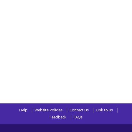
Help
Website Policies
Contact Us
Link to us
Feedback
FAQs