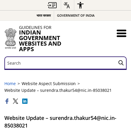
भारत सरकार
GOVERNMENT OF INDIA
GUIDELINES FOR
INDIAN
GOVERNMENT
WEBSITES AND
APPS
Search
Search
Home
Website Aspect Submission
Website Update – surendra.thakur54@nic.in-85038021
Website Update – surendra.thakur54@nic.in-
85038021