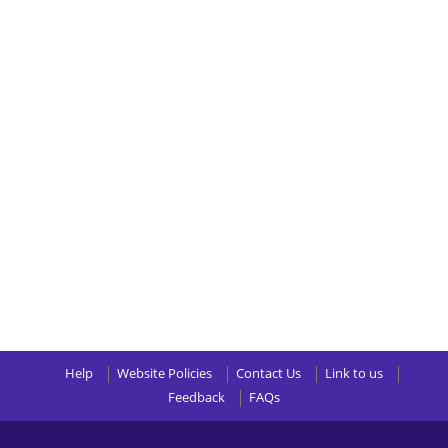
Help
Website Policies
Contact Us
Link to us
Feedback
FAQs