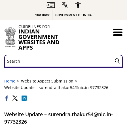
भारत सरकार
GOVERNMENT OF INDIA
GUIDELINES FOR
INDIAN
GOVERNMENT
WEBSITES AND
APPS
Search
Search
Home
Website Aspect Submission
Website Update – surendra.thakur54@nic.in-97732326
Website Update – surendra.thakur54@nic.in-
97732326