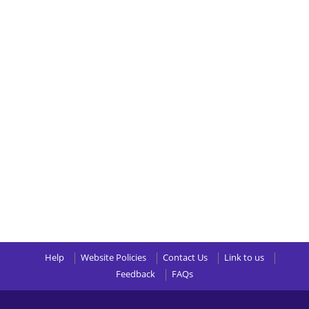
Help
Website Policies
Contact Us
Link to us
Feedback
FAQs