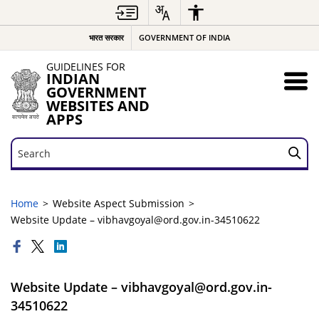
भारत सरकार
GOVERNMENT OF INDIA
GUIDELINES FOR
INDIAN
GOVERNMENT
WEBSITES AND
APPS
Search
Search
Home
Website Aspect Submission
Website Update – vibhavgoyal@ord.gov.in-34510622
Website Update – vibhavgoyal@ord.gov.in-
34510622