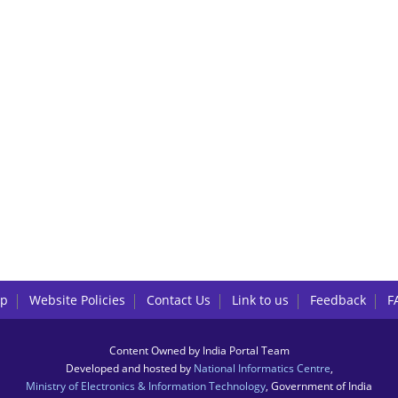
lp
Website Policies
Contact Us
Link to us
Feedback
F
Content Owned by India Portal Team
Developed and hosted by
National Informatics Centre
,
Ministry of Electronics & Information Technology
, Government of India