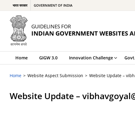
भारत सरकार
GOVERNMENT OF INDIA
GUIDELINES FOR
INDIAN GOVERNMENT WEBSITES A
Home
GIGW 3.0
Innovation Challenge
Govt
Home
Website Aspect Submission
Website Update – vib
Website Update – vibhavgoyal