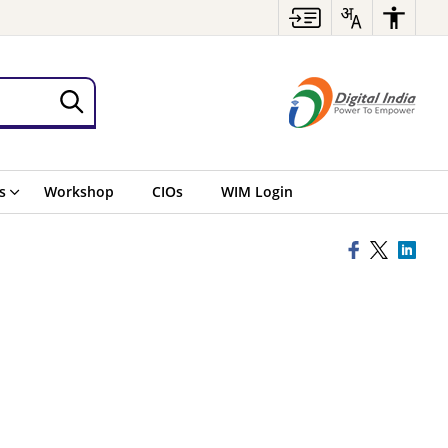
s
Workshop
CIOs
WIM Login