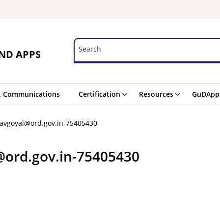
Search
Search
ND APPS
. Communications
Certification
Resources
GuDApp
havgoyal@ord.gov.in-75405430
@ord.gov.in-75405430