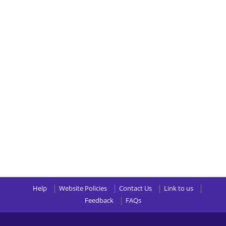
Help
Website Policies
Contact Us
Link to us
Feedback
FAQs