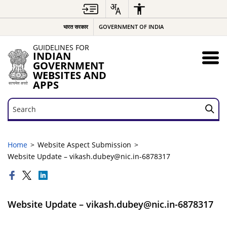
भारत सरकार
GOVERNMENT OF INDIA
GUIDELINES FOR
INDIAN
GOVERNMENT
WEBSITES AND
APPS
Search
Search
Home
Website Aspect Submission
Website Update – vikash.dubey@nic.in-6878317
Website Update – vikash.dubey@nic.in-6878317