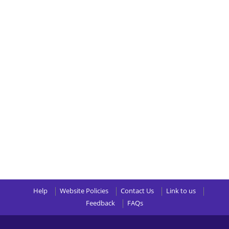
Help
Website Policies
Contact Us
Link to us
Feedback
FAQs