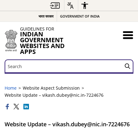
भारत सरकार
GOVERNMENT OF INDIA
GUIDELINES FOR
INDIAN
GOVERNMENT
WEBSITES AND
APPS
Search
Search
Home
Website Aspect Submission
Website Update – vikash.dubey@nic.in-7224676
Website Update – vikash.dubey@nic.in-7224676