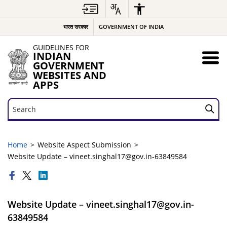
भारत सरकार
GOVERNMENT OF INDIA
GUIDELINES FOR
INDIAN
GOVERNMENT
WEBSITES AND
APPS
Search
Search
Home
Website Aspect Submission
Website Update – vineet.singhal17@gov.in-63849584
Website Update – vineet.singhal17@gov.in-
63849584