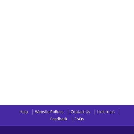
Help
Website Policies
Contact Us
Link to us
Feedback
FAQs