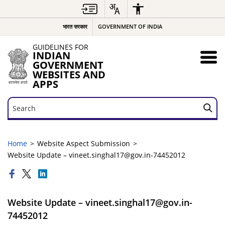
भारत सरकार
GOVERNMENT OF INDIA
GUIDELINES FOR
INDIAN
GOVERNMENT
WEBSITES AND
APPS
Search
Search
Home
Website Aspect Submission
Website Update – vineet.singhal17@gov.in-74452012
Website Update – vineet.singhal17@gov.in-
74452012