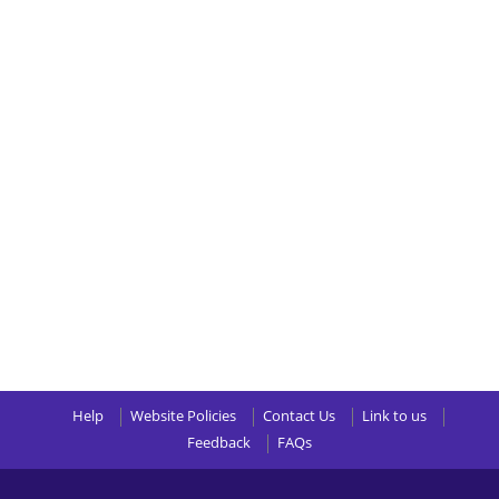
Help
Website Policies
Contact Us
Link to us
Feedback
FAQs