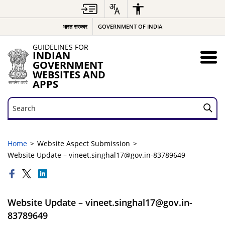
भारत सरकार
GOVERNMENT OF INDIA
GUIDELINES FOR
INDIAN
GOVERNMENT
WEBSITES AND
APPS
Search
Search
Home
Website Aspect Submission
Website Update – vineet.singhal17@gov.in-83789649
Website Update – vineet.singhal17@gov.in-
83789649