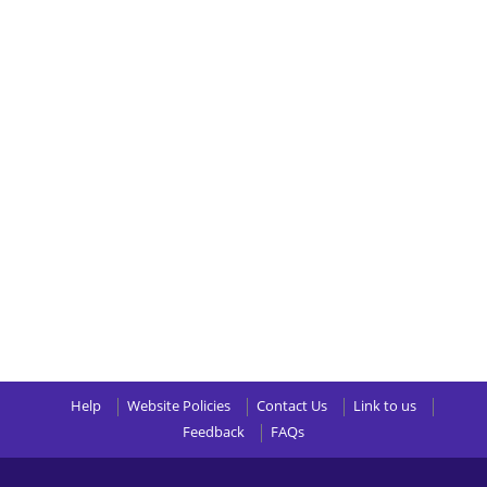
Help
Website Policies
Contact Us
Link to us
Feedback
FAQs