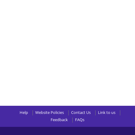
Help
Website Policies
Contact Us
Link to us
Feedback
FAQs