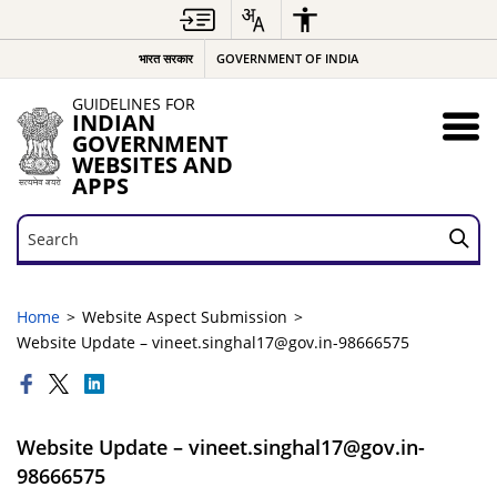
भारत सरकार
GOVERNMENT OF INDIA
GUIDELINES FOR
INDIAN
GOVERNMENT
WEBSITES AND
APPS
Search
Search
Home
Website Aspect Submission
Website Update – vineet.singhal17@gov.in-98666575
Website Update – vineet.singhal17@gov.in-
98666575