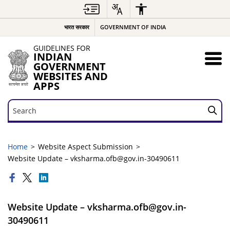
भारत सरकार
GOVERNMENT OF INDIA
GUIDELINES FOR
INDIAN
GOVERNMENT
WEBSITES AND
APPS
Search
Search
Home
Website Aspect Submission
Website Update – vksharma.ofb@gov.in-30490611
Website Update – vksharma.ofb@gov.in-
30490611