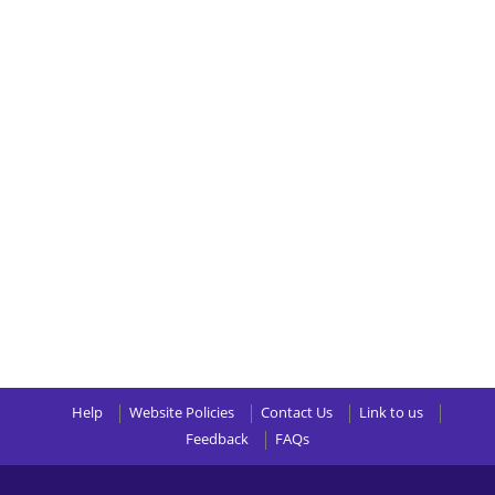
Help
Website Policies
Contact Us
Link to us
Feedback
FAQs