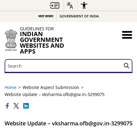
भारत सरकार
GOVERNMENT OF INDIA
GUIDELINES FOR
INDIAN
GOVERNMENT
WEBSITES AND
APPS
Search
Search
Home
Website Aspect Submission
Website Update – vksharma.ofb@gov.in-3299075
Website Update – vksharma.ofb@gov.in-3299075