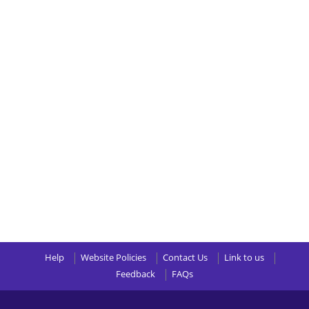
Help
Website Policies
Contact Us
Link to us
Feedback
FAQs