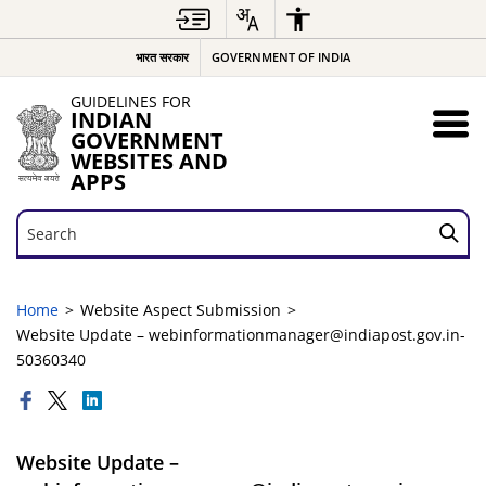
भारत सरकार
GOVERNMENT OF INDIA
GUIDELINES FOR
INDIAN
GOVERNMENT
WEBSITES AND
APPS
Search
Search
Home
Website Aspect Submission
Website Update – webinformationmanager@indiapost.gov.in-
50360340
Website Update –