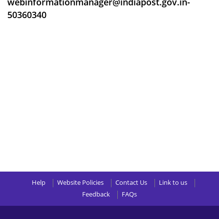
webinformationmanager@indiapost.gov.in-
50360340
Help
Website Policies
Contact Us
Link to us
Feedback
FAQs