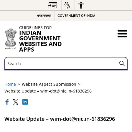
भारत सरकार
GOVERNMENT OF INDIA
GUIDELINES FOR
INDIAN
GOVERNMENT
WEBSITES AND
APPS
Search
Search
Home
Website Aspect Submission
Website Update – wim-dot@nic.in-61836296
Website Update – wim-dot@nic.in-61836296