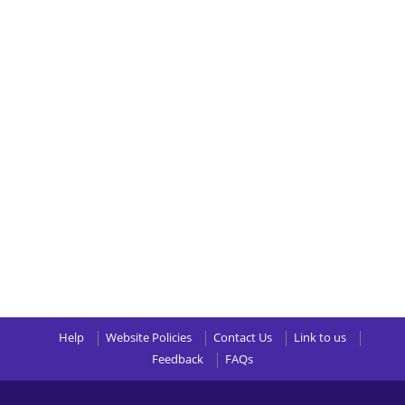
Help
Website Policies
Contact Us
Link to us
Feedback
FAQs