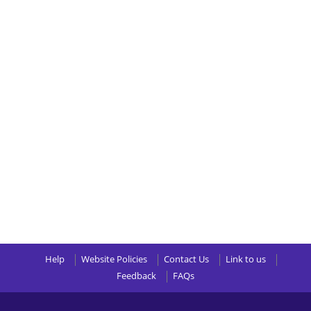
Help
Website Policies
Contact Us
Link to us
Feedback
FAQs