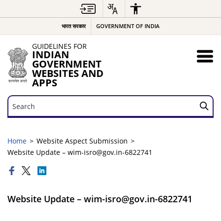
भारत सरकार
GOVERNMENT OF INDIA
GUIDELINES FOR
INDIAN
GOVERNMENT
WEBSITES AND
APPS
Search
Search
Home
Website Aspect Submission
Website Update – wim-isro@gov.in-6822741
Website Update – wim-isro@gov.in-6822741